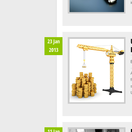
23 Jan
2013
11 Jan