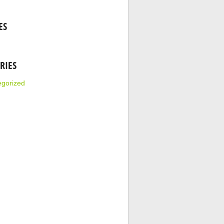
ES
RIES
egorized