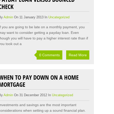
CHECK
By
Admin
On 11 January 2013 In
Uncategorized
If you are going to be late on a monthly payment, you
may want to consider getting a payday loan. Even
though you will have to pay a higher interest rate than if
you took out a
0 Comments
Read More
WHEN TO PAY DOWN ON A HOME
MORTGAGE
By
Admin
On 31 December 2012 In
Uncategorized
Investments and savings are the most important
considerations when setting up a sound financial plan.