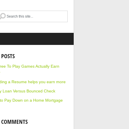
 POSTS
ee To Play Games Actually Earn
y
ding a Resume helps you earn more
y Loan Versus Bounced Check
to Pay Down on a Home Mortgage
T COMMENTS