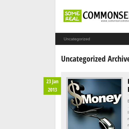
Uncategorized
Uncategorized Archiv
23 Jan
2013