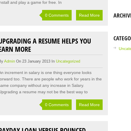
install and play a game for free. In
ARCHIV
0 Comments
Read More
CATEGO
UPGRADING A RESUME HELPS YOU
EARN MORE
Uncat
By
Admin
On 23 January 2013 In
Uncategorized
An increment in salary is one thing everyone looks
forward too. There are people who work for years in the
same company without any increase in Salary.
Upgrading a resume may not be the best way to
0 Comments
Read More
PAYDAY LOAN VERSUS BOUNCED