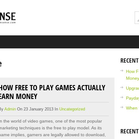
RECENT
e
How Fr
Mone
HOW FREE TO PLAY GAMES ACTUALLY
Upgra
EARN MONEY
Payda
When 
By
Admin
On 23 January 2013 In
Uncategorized
In the world of video games, one of the most popular
marketing techniques is the free to play model. As its
RECEN
name implies, gamers are legally allowed to download,