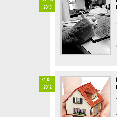
2013
31 Dec
2012